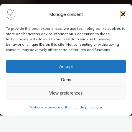
Manage consent
To provide the best experiences, we use technologies like cookies to
store and/or access device information. Consenting to these
technologies will allow us to process data such as browsing
behavior or unique IDs on this site. Not consenting or withdrawing
consent, may adversely affect certain features and functions.
Accept
Deny
View preferences
Política de privacidad
Política de privacidad
Joaquín Turina (1882-1949): obras