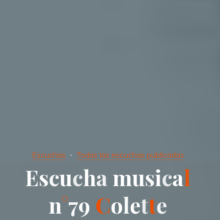
Escuchas
Todas las escuchas publicadas
E
s
c
u
c
h
a
m
u
s
i
c
a
l
n
°
7
9
C
o
l
e
t
t
e