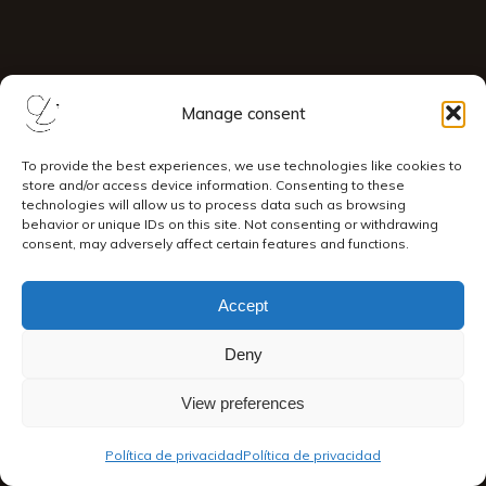
Manage consent
To provide the best experiences, we use technologies like cookies to
store and/or access device information. Consenting to these
technologies will allow us to process data such as browsing
behavior or unique IDs on this site. Not consenting or withdrawing
consent, may adversely affect certain features and functions.
Accept
Deny
View preferences
Política de privacidad
Política de privacidad