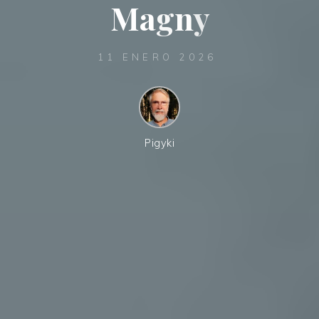
M
a
g
n
y
11 ENERO 2026
Pigyki