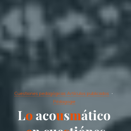
Cuestiones pedagógicas Artículos publicados
Pédagogie
L
o
a
c
c
o
o
u
s
m
á
t
i
c
o