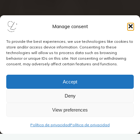
Manage consent
To provide the best experiences, we use technologies like cookies to
store and/or access device information. Consenting to these
technologies will allow us to process data such as browsing
behavior or unique IDs on this site. Not consenting or withdrawing
consent, may adversely affect certain features and functions.
Accept
Deny
View preferences
Política de privacidad
Política de privacidad