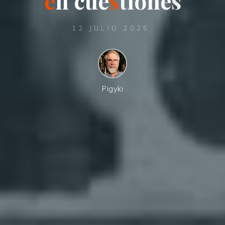
e
n
n
c
u
e
s
t
i
ó
n
n
e
s
12 JULIO 2025
Pigyki