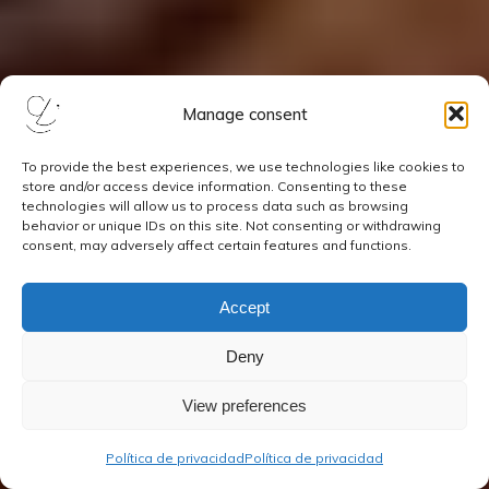
Manage consent
To provide the best experiences, we use technologies like cookies to
store and/or access device information. Consenting to these
technologies will allow us to process data such as browsing
behavior or unique IDs on this site. Not consenting or withdrawing
consent, may adversely affect certain features and functions.
Accept
Deny
View preferences
Política de privacidad
Política de privacidad