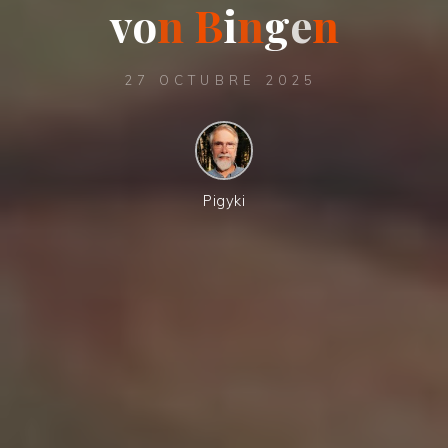
v
o
n
B
i
n
g
e
n
27 OCTUBRE 2025
Pigyki