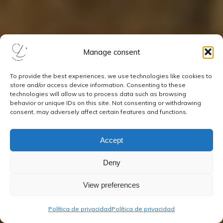
Manage consent
To provide the best experiences, we use technologies like cookies to
store and/or access device information. Consenting to these
technologies will allow us to process data such as browsing
behavior or unique IDs on this site. Not consenting or withdrawing
consent, may adversely affect certain features and functions.
Accept
Deny
View preferences
Política de privacidad
Política de privacidad