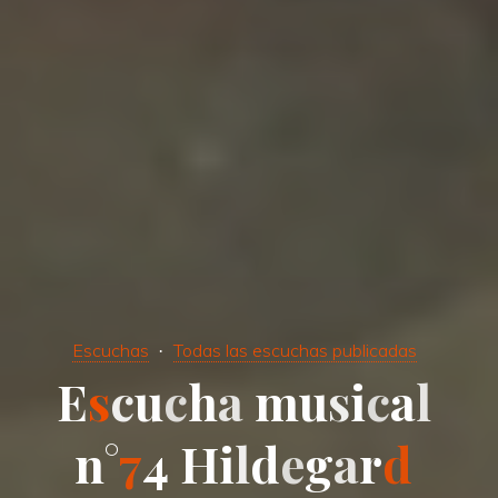
Escuchas
Todas las escuchas publicadas
E
s
c
u
c
h
a
m
u
s
i
c
a
l
n
°
7
4
H
i
l
d
e
g
a
r
d