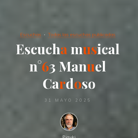
Escuchas
Todas las escuchas publicadas
E
s
c
u
c
h
a
m
u
s
i
c
a
l
n
°
6
3
M
a
n
u
e
l
C
a
r
d
o
s
o
31 MAYO 2025
Pigyki