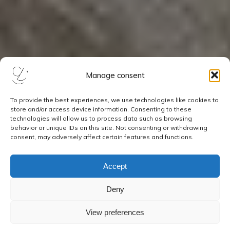
Manage consent
To provide the best experiences, we use technologies like cookies to
store and/or access device information. Consenting to these
technologies will allow us to process data such as browsing
behavior or unique IDs on this site. Not consenting or withdrawing
consent, may adversely affect certain features and functions.
Accept
Deny
View preferences