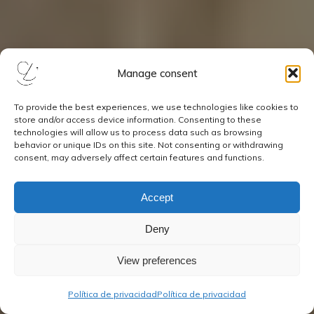
Manage consent
To provide the best experiences, we use technologies like cookies to
store and/or access device information. Consenting to these
technologies will allow us to process data such as browsing
behavior or unique IDs on this site. Not consenting or withdrawing
consent, may adversely affect certain features and functions.
Accept
Deny
View preferences
Política de privacidad
Política de privacidad