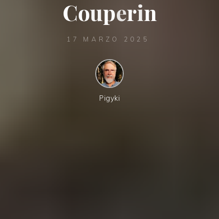
C
o
u
p
e
r
i
n
17 MARZO 2025
Pigyki