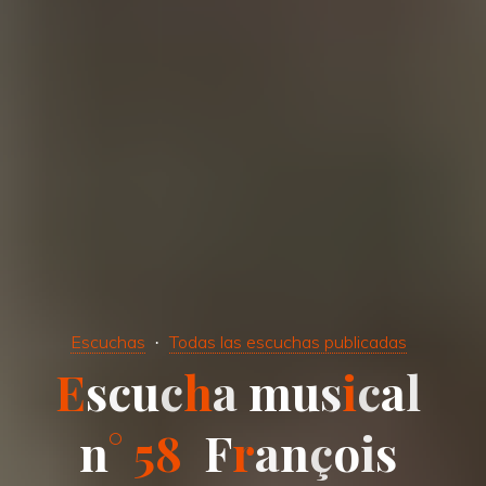
Escuchas
Todas las escuchas publicadas
E
s
c
u
c
h
a
m
u
s
i
c
a
l
n
°
5
8
F
r
a
n
ç
o
i
s